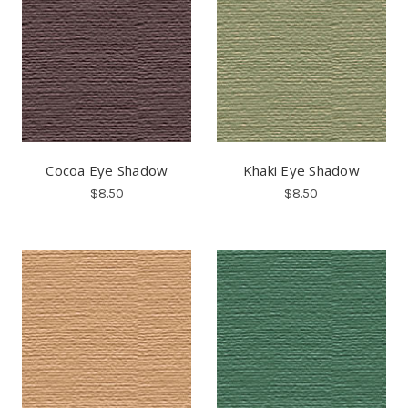
Cocoa Eye Shadow
Khaki Eye Shadow
$8.50
$8.50