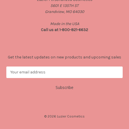
5601 E 135TH ST
Grandview, MO 64030
Made in the USA
Call us at 1-800-821-6632
Subscribe to our newsletter
Get the latest updates on new products and upcoming sales
E
m
a
i
l
A
d
d
© 2026 Luzier Cosmetics
r
e