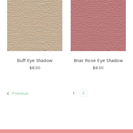
Buff Eye Shadow
Briar Rose Eye Shadow
$8.50
$8.50
1
2
Previous