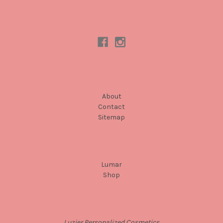
Connect With Us
Navigate
About
Contact
Sitemap
Categories
Lumar
Shop
Info
Luzier Personalized Cosmetics