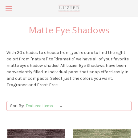
Matte Eye Shadows
With 20 shades to choose from, you're sure to find the right
color! From "natural" to "dramatic" we have all of your favorite
matte eye shadow shades! All Luzier Eye Shadows have been
conveniently filled in individual pans that snap effortlessly in
and out of compacts. Select just the colors you want.
Fragrance and Frost Free.
Sort By: