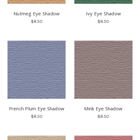
Nutmeg Eye Shadow
Ivy Eye Shadow
$8.50
$8.50
French Plum Eye Shadow
Mink Eye Shadow
$8.50
$8.50