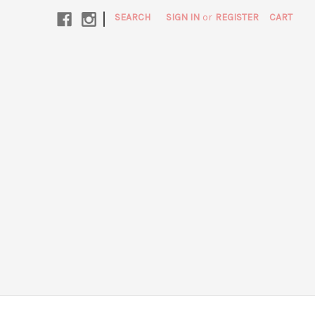
|
SEARCH
SIGN IN
or
REGISTER
CART