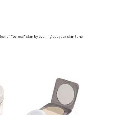
eel of "Normal" skin by evening out your skin tone