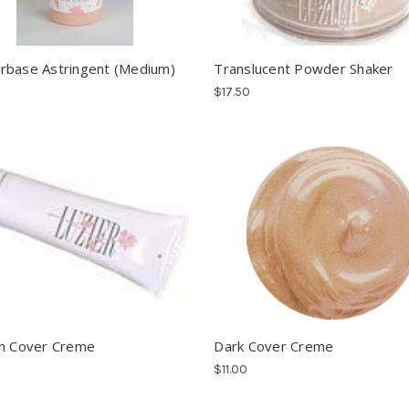
base Astringent (Medium)
Translucent Powder Shaker
$17.50
h Cover Creme
Dark Cover Creme
$11.00