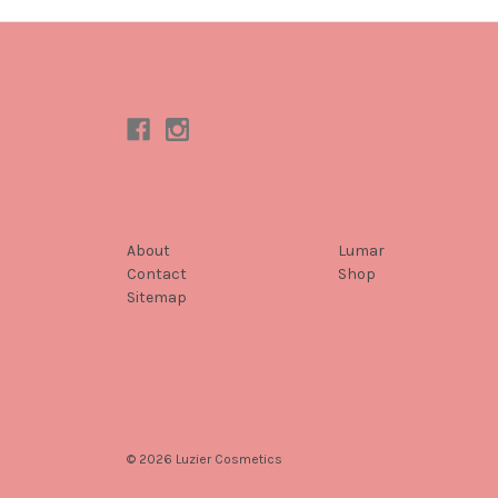
Connect With Us
Navigate
Categories
About
Lumar
Contact
Shop
Sitemap
© 2026 Luzier Cosmetics