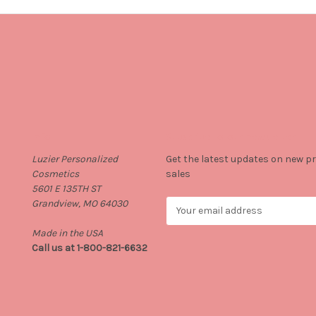
Info
Subscribe to our newsletter
Luzier Personalized
Get the latest updates on new 
Cosmetics
sales
5601 E 135TH ST
Grandview, MO 64030
E
m
Made in the USA
a
Call us at 1-800-821-6632
i
l
A
d
d