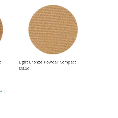
t
Light Bronze Powder Compact
$15.00
4