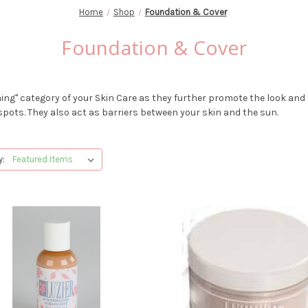
Home
Shop
Foundation & Cover
Foundation & Cover
ing" category of your Skin Care as they further promote the look and f
pots. They also act as barriers between your skin and the sun.
y: