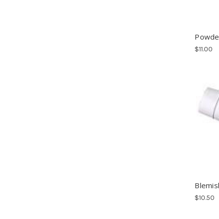
Powder
$11.00
Blemis
$10.50