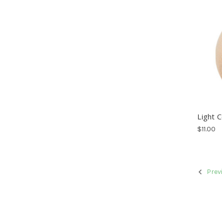
Light 
$11.00
Prev