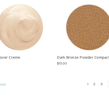
Cover Creme
Dark Bronze Powder Compac
$15.00
1
2
3
ious