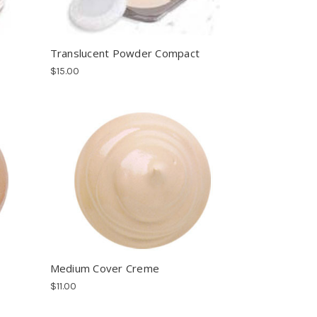
Translucent Powder Compact
$15.00
Medium Cover Creme
$11.00