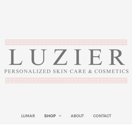
LUMAR
SHOP
ABOUT
CONTACT