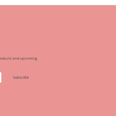
products and upcoming