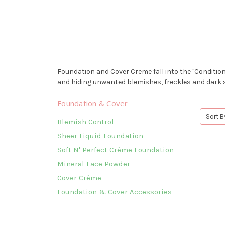
Foundation and Cover Creme fall into the "Condition
and hiding unwanted blemishes, freckles and dark s
Foundation & Cover
Sort B
Blemish Control
Sheer Liquid Foundation
Soft N' Perfect Crème Foundation
Mineral Face Powder
Cover Crème
Foundation & Cover Accessories